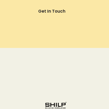
Get In Touch