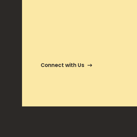
Connect with Us