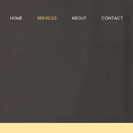
HOME
SERVICES
ABOUT
CONTACT