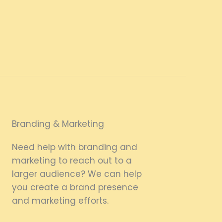
Branding & Marketing
Need help with branding and
marketing to reach out to a
larger audience? We can help
you create a brand presence
and marketing efforts.