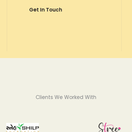
Get In Touch
Clients We Worked With