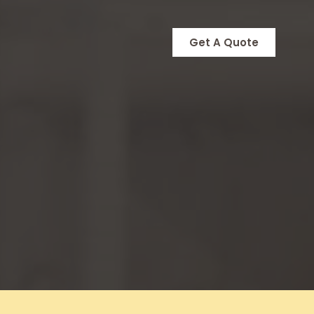
Get A Quote