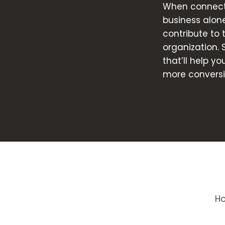
When connecte
business alon
contribute to
organization. 
that’ll help y
more conversi
H