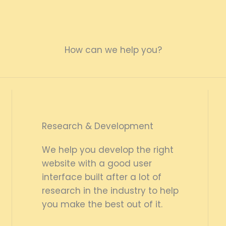
How can we help you?
Research & Development
We help you develop the right
website with a good user
interface built after a lot of
research in the industry to help
you make the best out of it.