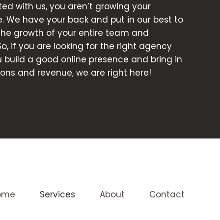
d with us, you aren’t growing your
e. We have your back and put in our best to
 the growth of your entire team and
So, if you are looking for the right agency
ou build a good online presence and bring in
ons and revenue, we are right here!
ome
Services
About
Contact