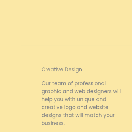
Creative Design
Our team of professional
graphic and web designers will
help you with unique and
creative logo and website
designs that will match your
business.