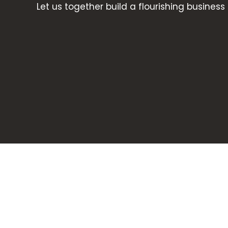
Let us together build a flourishing business