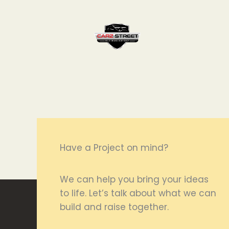
Have a Project on mind?
We can help you bring your ideas
to life. Let’s talk about what we can
build and raise together.