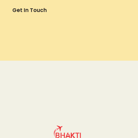
Get In Touch