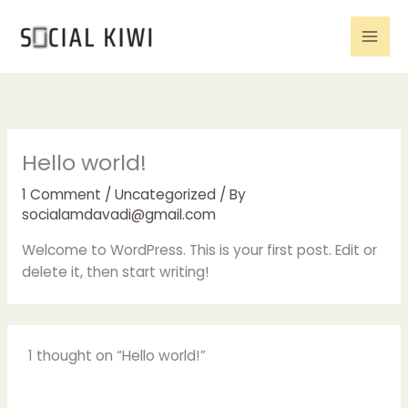
Skip
to
content
Hello world!
1 Comment
/
Uncategorized
/ By
socialamdavadi@gmail.com
Welcome to WordPress. This is your first post. Edit or
delete it, then start writing!
1 thought on “Hello world!”