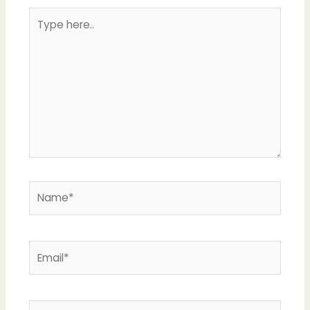
Type
here..
Name*
Email*
Website