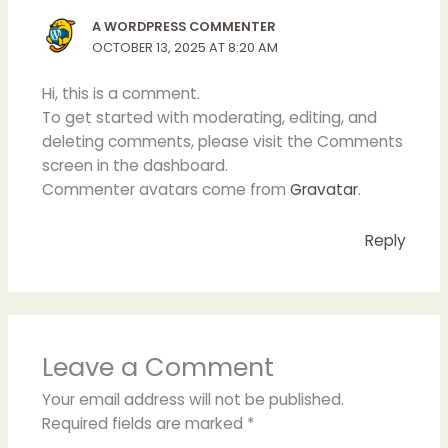
A WORDPRESS COMMENTER
OCTOBER 13, 2025 AT 8:20 AM
Hi, this is a comment.
To get started with moderating, editing, and
deleting comments, please visit the Comments
screen in the dashboard.
Commenter avatars come from
Gravatar
.
Reply
Leave a Comment
Your email address will not be published.
Required fields are marked
*