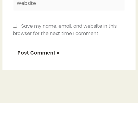
Save my name, email, and website in this
browser for the next time I comment.