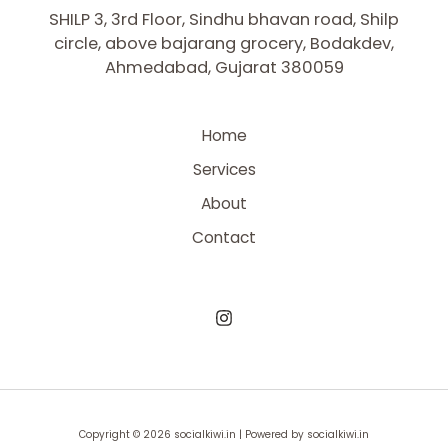
SHILP 3, 3rd Floor, Sindhu bhavan road, Shilp
circle, above bajarang grocery, Bodakdev,
Ahmedabad, Gujarat 380059
Home
Services
About
Contact
Copyright © 2026 socialkiwi.in | Powered by socialkiwi.in